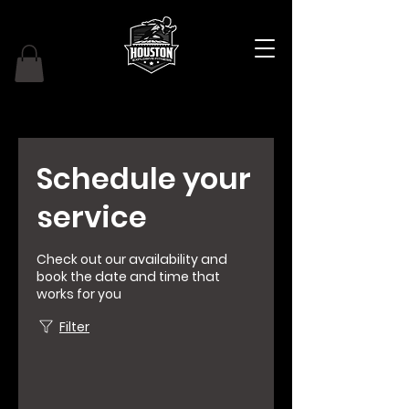
Schedule your
service
Check out our availability and
book the date and time that
works for you
Filter