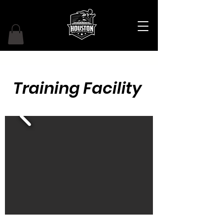
Training Facility