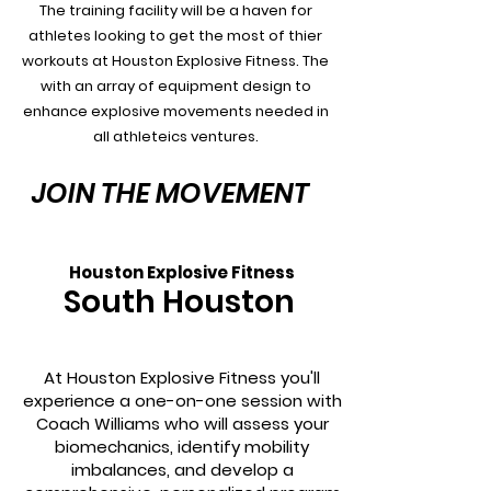
The training facility will be a haven for
athletes looking to get the most of thier
workouts at Houston Explosive Fitness. The
with an array of equipment design to
enhance explosive movements needed in
all athleteics ventures.
JOIN THE MOVEMENT
Houston Explosive Fitness
South Houston
At Houston Explosive Fitness you'll
experience a one-on-one session with
Coach Williams who will assess your
biomechanics, identify mobility
imbalances, and develop a