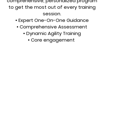
comprehensive, personalized program
to get the most out of every training
session.
• Expert One-On-One Guidance
• Comprehensive Assessment
• Dynamic Agility Training
• Core engagement
500 Main St, South Houston TX 775587
Contact Details
Copyright 2021 HoustonExplosiveFitness,
LLC All rights reserved.