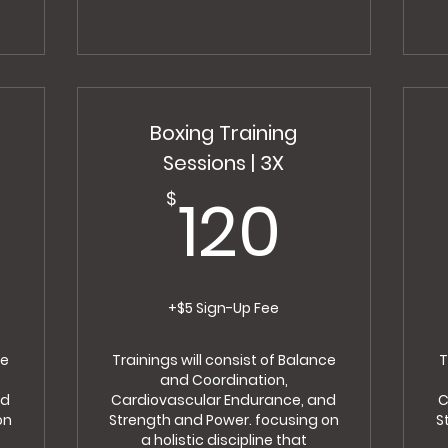
Boxing Training
Sessions | 3X
0$
120$
120
$
+$5 Sign-Up Fee
ce
Trainings will consist of Balance
T
and Coordination,
nd
Cardiovascular Endurance, and
C
on
Strength and Power. focusing on
S
a holistic discipline that