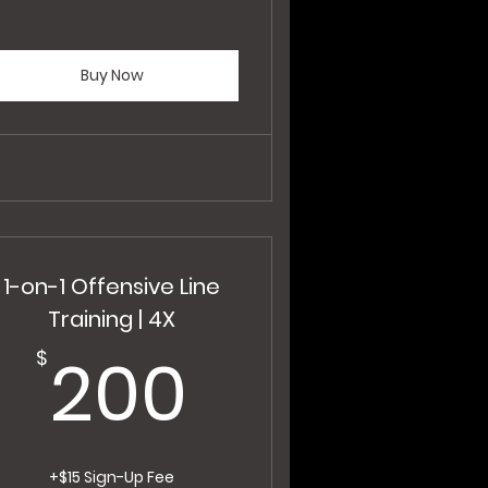
Buy Now
1-on-1 Offensive Line
Training | 4X
200$
200
$
+$15 Sign-Up Fee