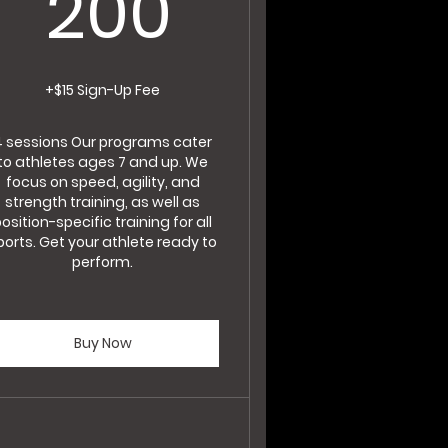
200$
200
+$15 Sign-Up Fee
4 sessions Our programs cater
to athletes ages 7 and up. We
focus on speed, agility, and
strength training, as well as
osition-specific training for all
ports. Get your athlete ready to
perform.
Buy Now