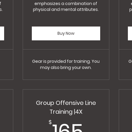
f
emphasizes a combination of
s.
physical and mental attributes.
p
Buy Now
Gear is provided for training. You
G
may also bring your own.
Group Offensive Line
Training |4X
300$
165$
165
$