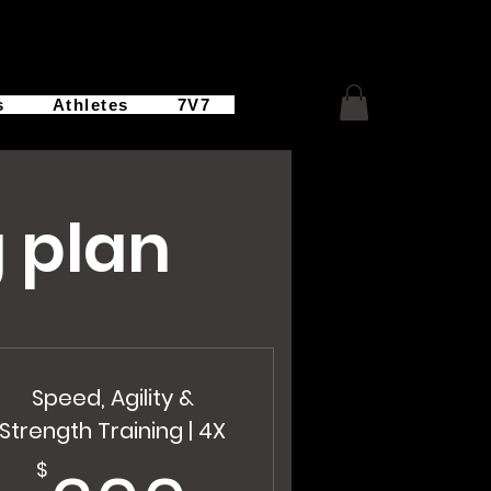
s
Athletes
7V7
 plan
Speed, Agility &
Strength Training | 4X
$