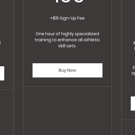
5$
+$15 Sign-Up Fee
One hour of highly specialized
training to enhance all athletic
d
skill sets.
p
Buy Now
s