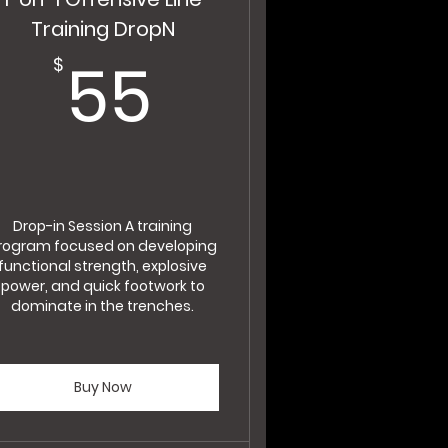
Training DropN
$
55$
55
$
Drop-in Session A training
rogram focused on developing
functional strength, explosive
power, and quick footwork to
dominate in the trenches.
Buy Now