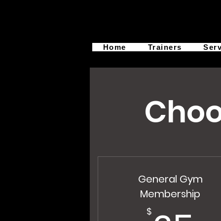
Home
Trainers
Ser
Choo
General Gym
Membership
$