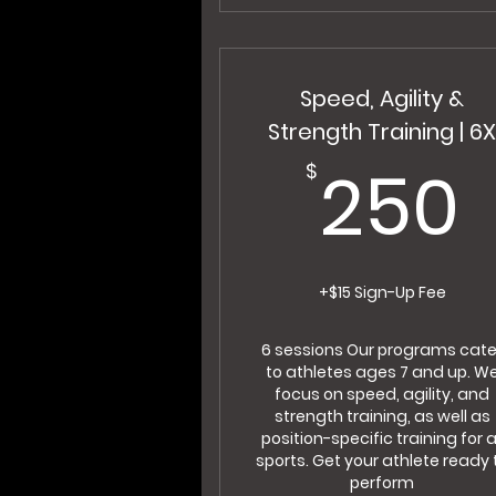
Speed, Agility &
Strength Training | 6
250
$
+$15 Sign-Up Fee
6 sessions Our programs cate
to athletes ages 7 and up. W
focus on speed, agility, and
strength training, as well as
position-specific training for a
sports. Get your athlete ready 
perform