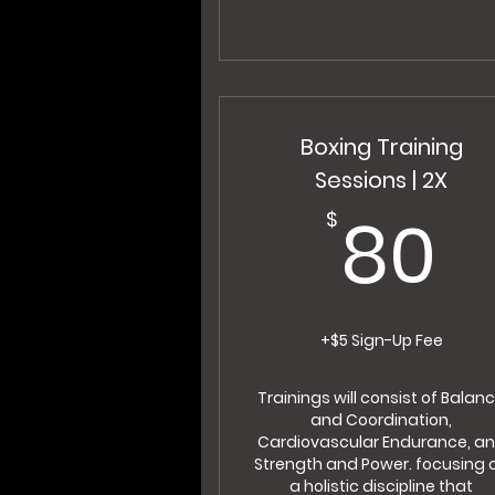
Boxing Training
Sessions | 2X
8
80
$
+$5 Sign-Up Fee
Trainings will consist of Balan
and Coordination,
Cardiovascular Endurance, a
Strength and Power. focusing 
a holistic discipline that