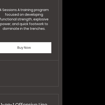
4 Sessions A training program
focused on developing
functional strength, explosive
power, and quick footwork to
dominate in the trenches.
Buy Now
1-on-1 Offensive Line