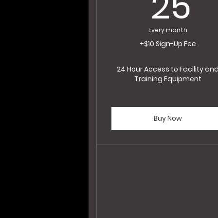
2
25
Every month
+$10 Sign-Up Fee
24 Hour Access to Facility an
Training Equipment
Buy Now