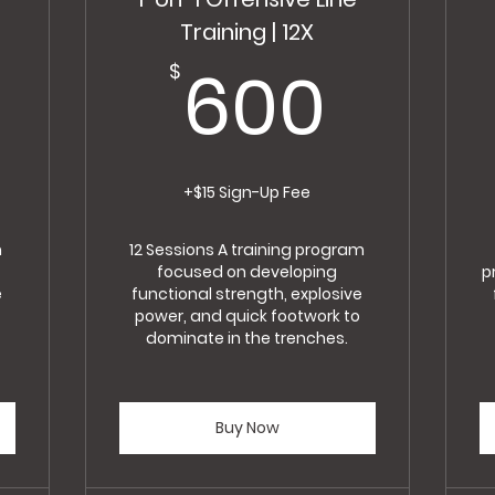
Training | 12X
400$
600
600
$
+$15 Sign-Up Fee
m
12 Sessions A training program
focused on developing
p
e
functional strength, explosive
power, and quick footwork to
dominate in the trenches.
Buy Now