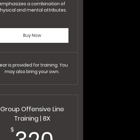
emphasizes a combination of
hysical and mental attributes.
Buy Now
ear is provided for training. You
may also bring your own.
Group Offensive Line
Training | 8X
320$
320
$