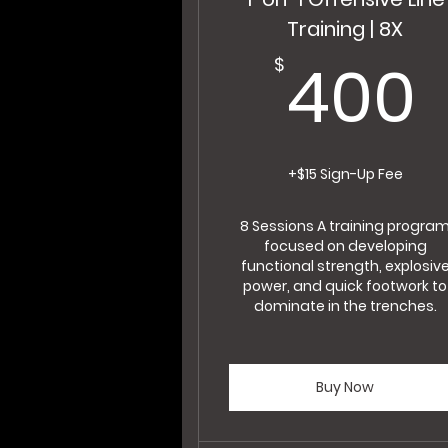
Training | 8X
400
$
+$15 Sign-Up Fee
8 Sessions A training progra
focused on developing
functional strength, explosiv
power, and quick footwork to
dominate in the trenches.
Buy Now