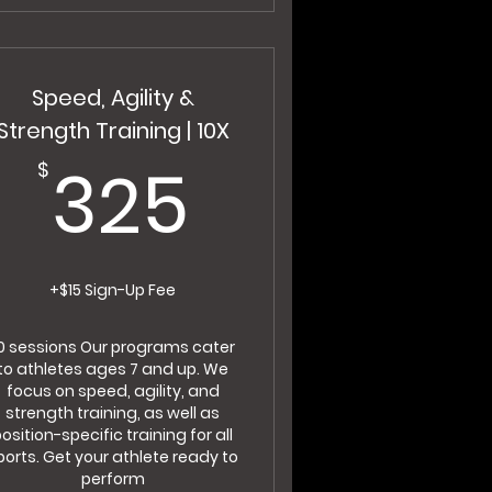
Speed, Agility &
Strength Training | 10X
$
325$
325
$
+$15 Sign-Up Fee
0 sessions Our programs cater
to athletes ages 7 and up. We
focus on speed, agility, and
strength training, as well as
osition-specific training for all
ports. Get your athlete ready to
perform