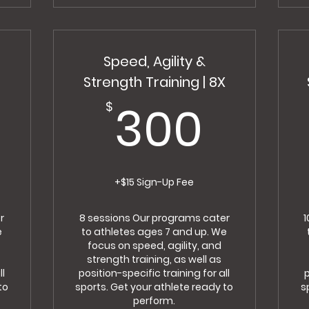
Speed, Agility &
X
Strength Training | 8X
250$
300
300
$
+$15 Sign-Up Fee
r
8 sessions Our programs cater
1
e
to athletes ages 7 and up. We
focus on speed, agility, and
strength training, as well as
ll
position-specific training for all
p
to
sports. Get your athlete ready to
s
perform.