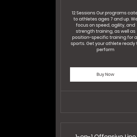
12 Sessions Our programs cat
to athletes ages 7 and up. W
focus on speed, agility, and
strength training, as well as
position-specific training for a
sports. Get your athlete ready 
perform
Buy Now
1-on-1 Offensive Line