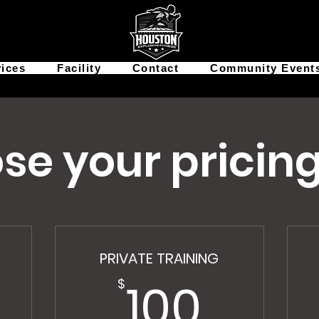
vices
Facility
Contact
Community Event
se your pricing
PRIVATE TRAINING
100$
100
$