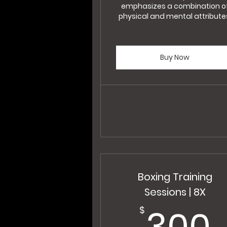
emphasizes a combination o
physical and mental attribute
Buy Now
Boxing Training
Sessions | 8X
300
$