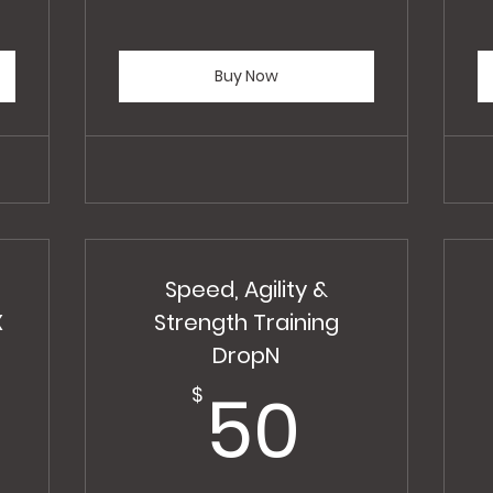
Buy Now
Speed, Agility &
X
Strength Training
350$
DropN
50$
50
$