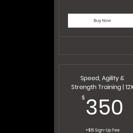
Buy Now
Speed, Agility &
Strength Training | 12
350
$
+$15 Sign-Up Fee