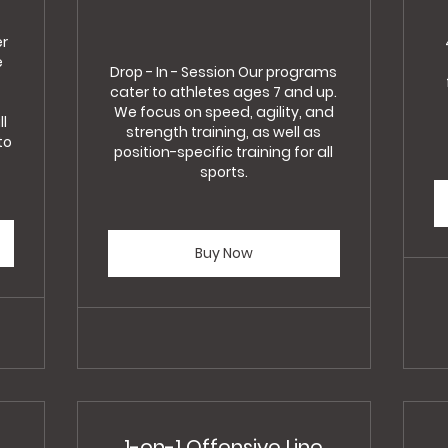
er
e
Drop - In - Session Our programs
cater to athletes ages 7 and up.
We focus on speed, agility, and
ll
strength training, as well as
to
position-specific training for all
sports.
Buy Now
1-on-1 Offensive Line