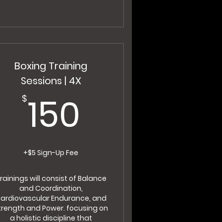
Boxing Training
Sessions | 4X
150$
150
$
+$5 Sign-Up Fee
rainings will consist of Balance
and Coordination,
ardiovascular Endurance, and
trength and Power. focusing on
a holistic discipline that