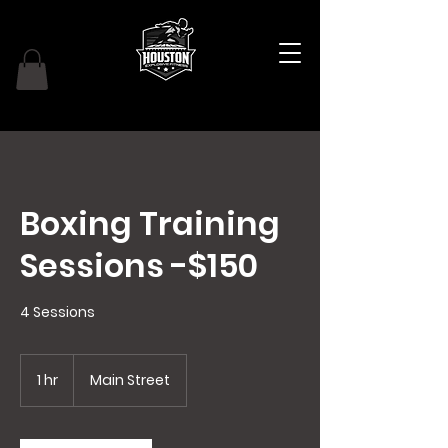
Boxing Training
Sessions -$150
4 Sessions
1 hr
1
Main Street
h