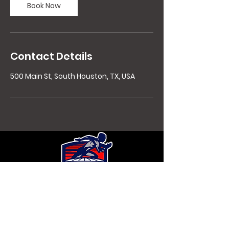
Book Now
Contact Details
500 Main St, South Houston, TX, USA
Contact Details
Copyright 2021 HoustonExplosiveFitness,