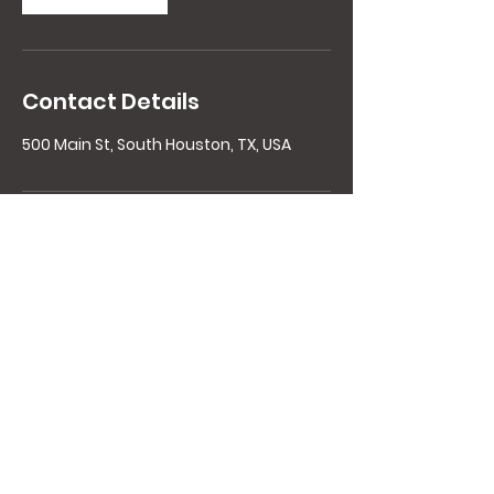
Contact Details
500 Main St, South Houston, TX, USA
Contact Details
Copyright 2021 HoustonExplosiveFitness,
LLC All rights reserved.