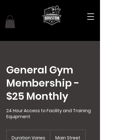
General Gym
Membership -
$25 Monthly
24 Hour Access to Facility and Training
Equipment
Duration Varies
D
Main Street