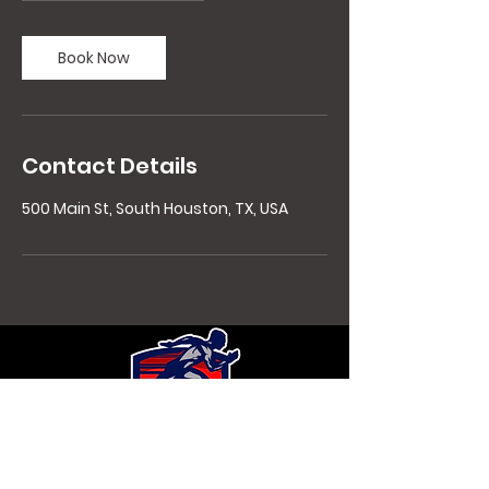
Book Now
Contact Details
500 Main St, South Houston, TX, USA
Contact Details