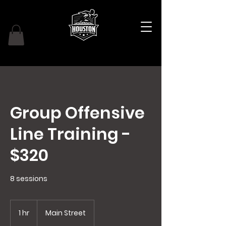
Group Offensive
Line Training -
$320
8 sessions
1 hr
1
Main Street
h